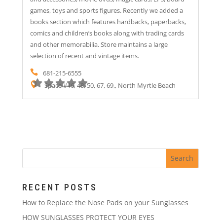
games, toys and sports figures. Recently we added a
books section which features hardbacks, paperbacks,
comics and children’s books along with trading cards
and other memorabilia. Store maintains a large
selection of recent and vintage items.
681-215-6555
Space #46, 48, 50, 67, 69,, North Myrtle Beach
RECENT POSTS
How to Replace the Nose Pads on your Sunglasses
HOW SUNGLASSES PROTECT YOUR EYES