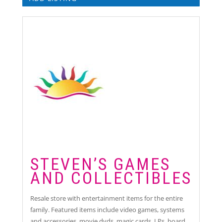
STEVEN’S GAMES
AND COLLECTIBLES
Resale store with entertainment items for the entire
family. Featured items include video games, systems
and accessories, movie dvds, magic cards, LPs, board