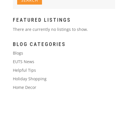
FEATURED LISTINGS
There are currently no listings to show.
BLOG CATEGORIES
Blogs
EUTS News
Helpful Tips
Holiday Shopping
Home Decor