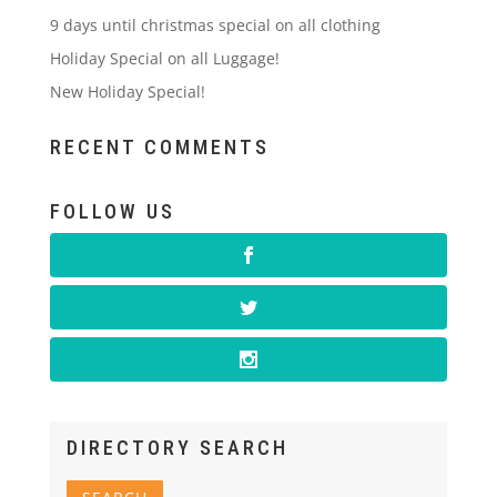
9 days until christmas special on all clothing
Holiday Special on all Luggage!
New Holiday Special!
RECENT COMMENTS
FOLLOW US
DIRECTORY SEARCH