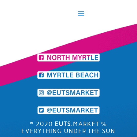
©
2020
EUTS
.MARKET
℅
EVERYTHING UNDER THE SUN