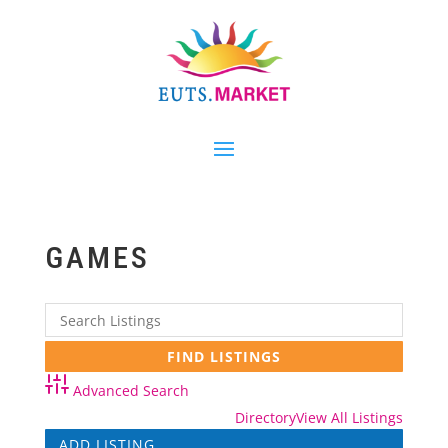
GAMES
Advanced Search
Directory
View All Listings
ADD LISTING