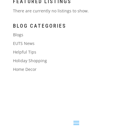
FEATURED LISTINGS
There are currently no listings to show.
BLOG CATEGORIES
Blogs
EUTS News
Helpful Tips
Holiday Shopping
Home Decor