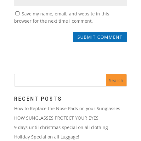
Save my name, email, and website in this
browser for the next time I comment.
RECENT POSTS
How to Replace the Nose Pads on your Sunglasses
HOW SUNGLASSES PROTECT YOUR EYES
9 days until christmas special on all clothing
Holiday Special on all Luggage!