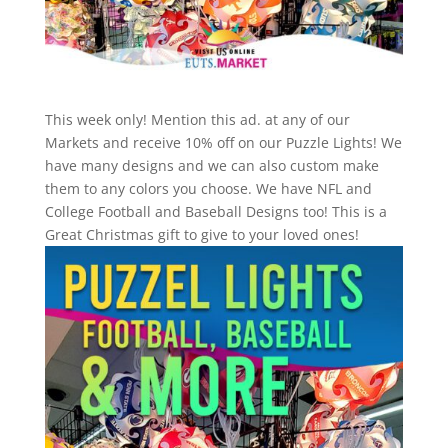
This week only! Mention this ad. at any of our
Markets and receive 10% off on our Puzzle Lights! We
have many designs and we can also custom make
them to any colors you choose. We have NFL and
College Football and Baseball Designs too! This is a
Great Christmas gift to give to your loved ones!