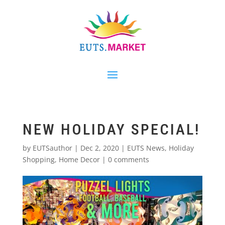
NEW HOLIDAY SPECIAL!
by
EUTSauthor
|
Dec 2, 2020
|
EUTS News
,
Holiday
Shopping
,
Home Decor
|
0 comments