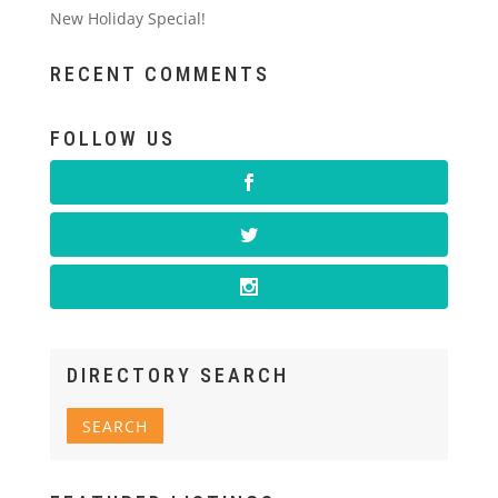
New Holiday Special!
RECENT COMMENTS
FOLLOW US
DIRECTORY SEARCH