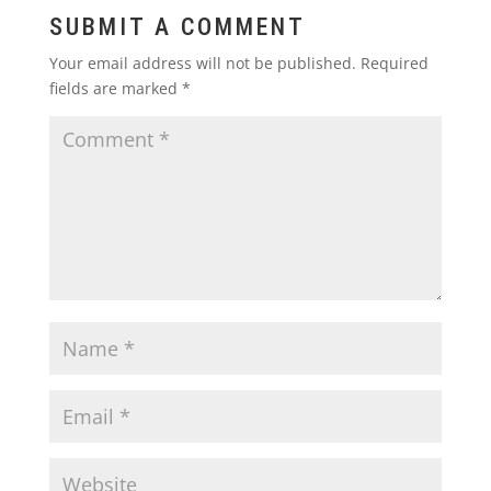
SUBMIT A COMMENT
Your email address will not be published.
Required
fields are marked
*